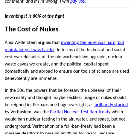
comment, and if I'm wrong, I will
pay you
.
Inventing it is 80% of the fight
The Cost of Nukes
Alex Wellerstein argues that
inventing the nuke was hard, but
maintaining it was harder
. In terms of the technical and social
cost over decades, all the old warheads we upgrade, nuclear
waste caves we create, and the political capital spent
domestically and abroad to ensure our tools of science are used
benevolently are immense.
In the 50s, the powers that be foresaw the upheaval of their
new reality and thought maybe reckless usage of nukes should
be reigned in. Perhaps one huge oversight, as
brilliantly storied
by Veritasium, was the
Partial Nuclear Test Ban Treaty
which
would ban nuclear testing in the air, water, and space, but not
underground. Verification of a full-ban-treaty had been a
massive deadlock to passing anything for years, because