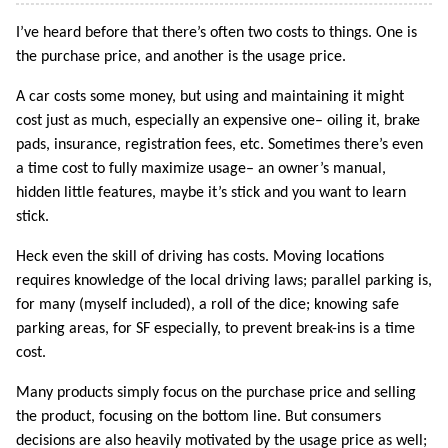
I’ve heard before that there’s often two costs to things. One is
the purchase price, and another is the usage price.
A car costs some money, but using and maintaining it might
cost just as much, especially an expensive one– oiling it, brake
pads, insurance, registration fees, etc. Sometimes there’s even
a time cost to fully maximize usage– an owner’s manual,
hidden little features, maybe it’s stick and you want to learn
stick.
Heck even the skill of driving has costs. Moving locations
requires knowledge of the local driving laws; parallel parking is,
for many (myself included), a roll of the dice; knowing safe
parking areas, for SF especially, to prevent break-ins is a time
cost.
Many products simply focus on the purchase price and selling
the product, focusing on the bottom line. But consumers
decisions are also heavily motivated by the usage price as well;