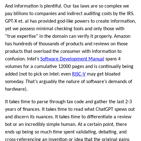
And information is plentiful. Our tax laws are so complex we
pay billions to companies and indirect auditing costs by the IRS.
GPT-X et. al has provided god-like powers to create information,
yet we possess minimal checking tools and only those with
“true expertise” in the domain can verify it properly. Amazon
has hundreds of thousands of products and reviews on those
products that overload the consumer with information to
confusion. Intel’s
Software Development Manual
spans 4
volumes for a cumulative 12000 pages and is continually being
added (not to pick on Intel; even
RISC-V
may get bloated
someday. That’s arguably the nature of software’s demands of
hardware).
It takes time to parse through tax code and gather the last 2-3
years of finances. It takes time to read what ChatGPT spews out
and discern its nuances. It takes time to differentiate a review
bot or an incredibly simple human. At a certain point, there
ends up being so much time spent validating, debating, and
cross-referencing an invention or idea that the original gains