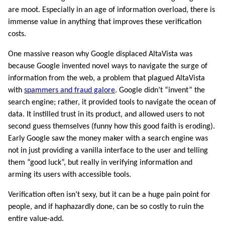
are moot. Especially in an age of information overload, there is
immense value in anything that improves these verification
costs.
One massive reason why Google displaced AltaVista was
because Google invented novel ways to navigate the surge of
information from the web, a problem that plagued AltaVista
with
spammers and fraud galore
. Google didn’t “invent” the
search engine; rather, it provided tools to navigate the ocean of
data. It instilled trust in its product, and allowed users to not
second guess themselves (funny how this good faith is eroding).
Early Google saw the money maker with a search engine was
not in just providing a vanilla interface to the user and telling
them “good luck”, but really in verifying information and
arming its users with accessible tools.
Verification often isn’t sexy, but it can be a huge pain point for
people, and if haphazardly done, can be so costly to ruin the
entire value-add.