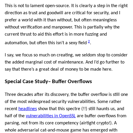
This is not to lament open-source. It is clearly a step in the right
direction as trust and goodwill are critical for security, and I
prefer a world with it than without, but often meaningless
without verification and manpower. This is partially why the
current thrust to aid this effort is in more fuzzing and
2
automation, but often this isn’t a sexy field
.
I say, we focus so much on creating, we seldom stop to consider
the added marginal cost of maintenance. And I’d go further to
say that there’s a great deal of money to be made here.
Special Case Study– Buffer Overflows
Three decades after its discovery, the buffer overflow is still one
of the most widespread security vulnerabilities. Some rather
recent
headlines
show that this spectre (!!) still haunts us, and
half of the
vulnerabilities in OpenSSL
are buffer overflows from
parsing, not from its core competency (airtight crypto!). A
whole adversarial cat-and-mouse game has emerged with