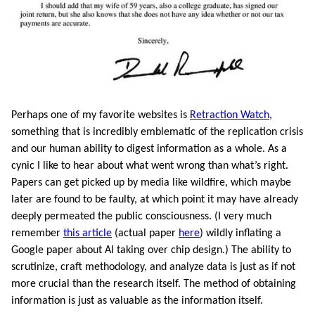
Perhaps one of my favorite websites is
Retraction Watch
,
something that is incredibly emblematic of the replication crisis
and our human ability to digest information as a whole. As a
cynic I like to hear about what went wrong than what’s right.
Papers can get picked up by media like wildfire, which maybe
later are found to be faulty, at which point it may have already
deeply permeated the public consciousness. (I very much
remember
this article
(actual paper
here
) wildly inflating a
Google paper about AI taking over chip design.) The ability to
scrutinize, craft methodology, and analyze data is just as if not
more crucial than the research itself. The method of obtaining
information is just as valuable as the information itself.