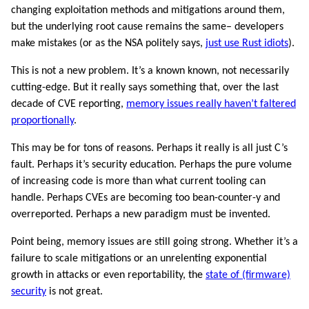
changing exploitation methods and mitigations around them,
but the underlying root cause remains the same– developers
make mistakes (or as the NSA politely says,
just use Rust idiots
).
This is not a new problem. It’s a known known, not necessarily
cutting-edge. But it really says something that, over the last
decade of CVE reporting,
memory issues really haven’t faltered
proportionally
.
This may be for tons of reasons. Perhaps it really is all just C’s
fault. Perhaps it’s security education. Perhaps the pure volume
of increasing code is more than what current tooling can
handle. Perhaps CVEs are becoming too bean-counter-y and
overreported. Perhaps a new paradigm must be invented.
Point being, memory issues are still going strong. Whether it’s a
failure to scale mitigations or an unrelenting exponential
growth in attacks or even reportability, the
state of (firmware)
security
is not great.