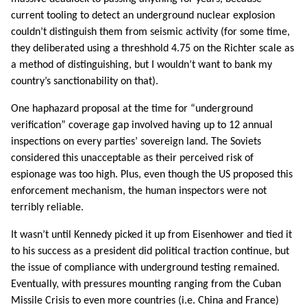
current tooling to detect an underground nuclear explosion
couldn’t distinguish them from seismic activity (for some time,
they deliberated using a threshhold 4.75 on the Richter scale as
a method of distinguishing, but I wouldn’t want to bank my
country’s sanctionability on that).
One haphazard proposal at the time for “underground
verification” coverage gap involved having up to 12 annual
inspections on every parties’ sovereign land. The Soviets
considered this unacceptable as their perceived risk of
espionage was too high. Plus, even though the US proposed this
enforcement mechanism, the human inspectors were not
terribly reliable.
It wasn’t until Kennedy picked it up from Eisenhower and tied it
to his success as a president did political traction continue, but
the issue of compliance with underground testing remained.
Eventually, with pressures mounting ranging from the Cuban
Missile Crisis to even more countries (i.e. China and France)