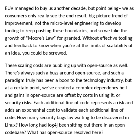
EUV managed to buy us another decade, but point being– we as
consumers only really see the end result, big picture trend of
improvement, not the micro-level engineering to develop
tooling to keep pushing these boundaries, and so we take the
growth of “Moore’s Law” for granted. Without effective tooling
and feedback to know when you’re at the limits of scalability of
an idea, you could be screwed.
These scaling costs are bubbling up with open-source as well.
There’s always such a buzz around open-source, and such a
paradigm truly has been a boon to the technology industry, but
at a certain point, we’ve created a complex dependency hell
and gains in open-source are offset by costs in using it, or
security risks. Each additional line of code represents a risk and
adds an exponential cost to validate each additional line of
code. How many security bugs lay waiting to be discovered in
Linux? How long had log4j been sitting out there in an open
codebase? What has open-source resolved here?