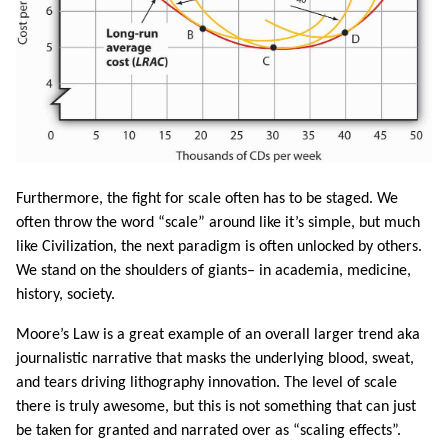
Furthermore, the fight for scale often has to be staged. We
often throw the word “scale” around like it’s simple, but much
like Civilization, the next paradigm is often unlocked by others.
We stand on the shoulders of giants– in academia, medicine,
history, society.
Moore’s Law is a great example of an overall larger trend aka
journalistic narrative that masks the underlying blood, sweat,
and tears driving lithography innovation. The level of scale
there is truly awesome, but this is not something that can just
be taken for granted and narrated over as “scaling effects”.