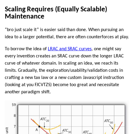
Scaling Requires (Equally Scalable)
Maintenance
“bro just scale it” is easier said than done. When pursuing an
idea to a larger potential, there are often counterforces at play.
To borrow the idea of
LRAC and SRAC curves
, one might say
every invention creates an SRAC curve down the longer LRAC
curve of whatever domain. In scaling an idea, we reach its
limits. Gradually, the exploration/usability/validation costs in
crafting a new tax law or a new custom Javascript instruction
(looking at you FJCVTZS) become too great and necessitate
another paradigm shift.