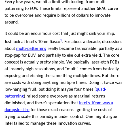
Every few years, we hit a limit with tooling, from multi-
patterning to EUV. These limits represent another SRAC curve
to be overcome and require billions of dollars to innovate
around.
It could be an enourmous cost that just might sink your ship.
1
Just look at Intel’s 10nm fiasco
. For about a decade, discussions
about
multi-patterning
really became fashionable, partially as a
stop-gap for EUV, and partially to eke out extra yield. The core
concept is actually pretty simple. We basically laser-etch PCBs
at insanely high resolutions, and “multi” comes from basically
exposing and etching the same thing multiple times. But there
are costs with doing anything multiple times. Doing it twice was
low-hanging fruit, but doing it maybe four times (
quad-
patterning
) raised some eyebrows as marginal returns
diminished, and there’s speculation that
Intel’s 10nm was a
dumpster fire
for those exact reasons– getting the costs of
trying to scale this paradigm under control. One might argue
Intel failed to manage these innovation curves.