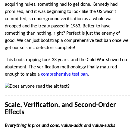
acquiring nukes, something had to get done. Kennedy had
promised, and it was beginning to look like the US wasn’t
committed, so underground verification as a whole was
dropped and the treaty passed in 1963. Better to have
something than nothing, right? Perfect is just the enemy of
good. We can just bootstrap a comprehensive test ban once we
get our seismic detectors complete!
This bootstrapping took 33 years, and the Cold War showed no
abatement. The verification methodology finally matured
enough to make a
comprehensive test ban
.
Scale, Verification, and Second-Order
Effects
Everything is pros and cons, value-adds and value-sucks