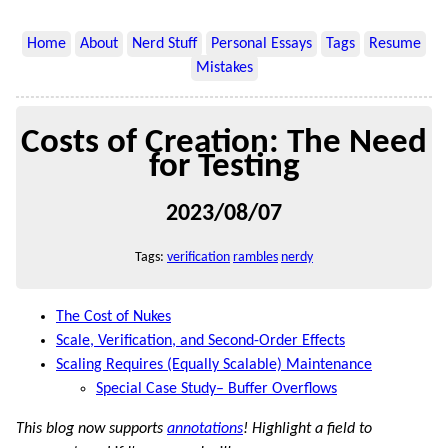
Home
About
Nerd Stuff
Personal Essays
Tags
Resume
Mistakes
Costs of Creation: The Need
for Testing
2023/08/07
Tags:
verification
rambles
nerdy
The Cost of Nukes
Scale, Verification, and Second-Order Effects
Scaling Requires (Equally Scalable) Maintenance
Special Case Study– Buffer Overflows
This blog now supports
annotations
! Highlight a field to