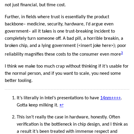
not just financial, but time cost.
Further, in fields where trust is essentially the product
backbone– medicine, security, hardware, I’d argue even
government– all it takes is one trust-breaking incident to
completely turn someone off. A bad pill, a horrible breakin, a
broken chip, and a lying government (<insert joke here>); poor
3
reliability magnifies these costs to the consumer even more
I think we make too much crap without thinking if it’s usable for
the normal person, and if you want to scale, you need some
better tooling.
It’s literally in Intel’s presentations to have
14nm++++
.
Gotta keep milking it.
↩︎
This isn’t really the case in hardware, honestly. Often
verification is the bottleneck in chip design, and I think as
a result it’s been treated with immense respect and